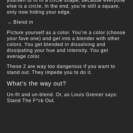
yourself to fit in a circle shape, because everyone
else is a circle. In the end, you’re still a square,
only now hiding your edge.
→ Blend in
Picture yourself as a color. You’re a color (choose
your fave one) and get into a blender with other
colors. You get blended in dissolving and
dissipating your hue and intensity. You get
average color.
These 2 are way too dangerous if you want to
stand out. They impede you to do it.
What’s the way out?
Un-fit and un-blend. Or, as Louis Grenier says:
Stand The F*ck Out.