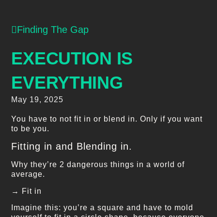
Finding The Gap
EXECUTION IS
EVERYTHING
May 19, 2025
You have to not fit in or blend in. Only if you want
to be you.
Fitting in and Blending in.
Why they’re 2 dangerous things in a world of
average.
→ Fit in
Imagine this: you’re a square and have to mold