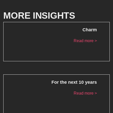
MORE INSIGHTS
Charm
Read more >
For the next 10 years
Read more >