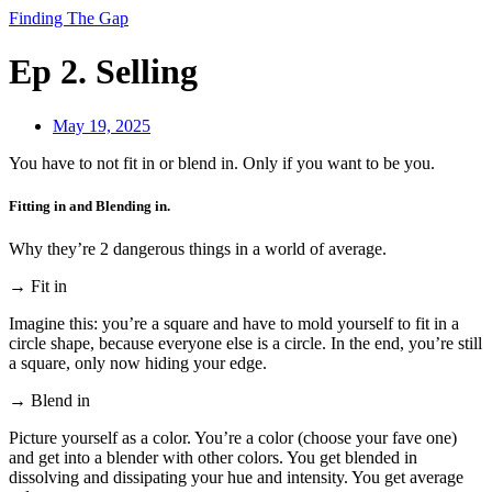
Finding The Gap
Ep 2. Selling
May 19, 2025
You have to not fit in or blend in. Only if you want to be you.
Fitting in and Blending in.
Why they’re 2 dangerous things in a world of average.
→ Fit in
Imagine this: you’re a square and have to mold yourself to fit in a
circle shape, because everyone else is a circle. In the end, you’re still
a square, only now hiding your edge.
→ Blend in
Picture yourself as a color. You’re a color (choose your fave one)
and get into a blender with other colors. You get blended in
dissolving and dissipating your hue and intensity. You get average