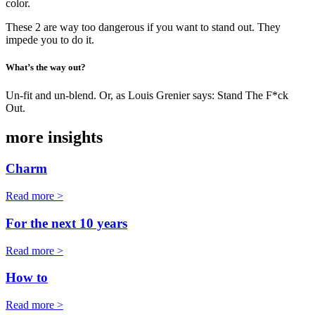
color.
These 2 are way too dangerous if you want to stand out. They
impede you to do it.
What’s the way out?
Un-fit and un-blend. Or, as Louis Grenier says: Stand The F*ck
Out.
more insights
Charm
Read more >
For the next 10 years
Read more >
How to
Read more >