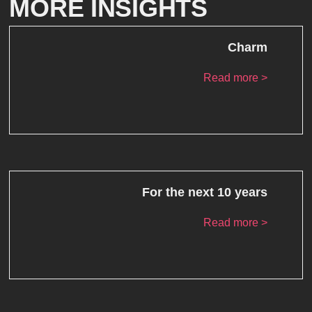
MORE INSIGHTS
Charm
Read more >
For the next 10 years
Read more >