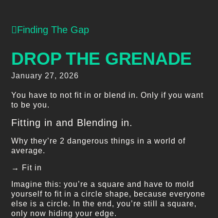
Finding The Gap
DROP THE GRENADE
January 27, 2026
You have to not fit in or blend in. Only if you want
to be you.
Fitting in and Blending in.
Why they’re 2 dangerous things in a world of
average.
→ Fit in
Imagine this: you’re a square and have to mold
yourself to fit in a circle shape, because everyone
else is a circle. In the end, you’re still a square,
only now hiding your edge.