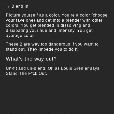
→ Blend in
Picture yourself as a color. You’re a color (choose
your fave one) and get into a blender with other
colors. You get blended in dissolving and
dissipating your hue and intensity. You get
average color.
These 2 are way too dangerous if you want to
stand out. They impede you to do it.
What’s the way out?
Un-fit and un-blend. Or, as Louis Grenier says:
Stand The F*ck Out.