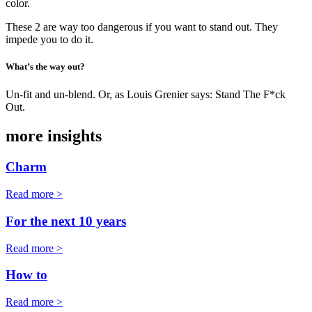
color.
These 2 are way too dangerous if you want to stand out. They
impede you to do it.
What’s the way out?
Un-fit and un-blend. Or, as Louis Grenier says: Stand The F*ck
Out.
more insights
Charm
Read more >
For the next 10 years
Read more >
How to
Read more >