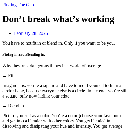
Finding The Gap
Don’t break what’s working
February 28, 2026
You have to not fit in or blend in. Only if you want to be you.
Fitting in and Blending in.
Why they’re 2 dangerous things in a world of average.
→ Fit in
Imagine this: you’re a square and have to mold yourself to fit in a
circle shape, because everyone else is a circle. In the end, you’re still
a square, only now hiding your edge.
→ Blend in
Picture yourself as a color. You’re a color (choose your fave one)
and get into a blender with other colors. You get blended in
dissolving and dissipating your hue and intensity. You get average