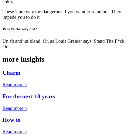
color.
These 2 are way too dangerous if you want to stand out. They
impede you to do it.
What’s the way out?
Un-fit and un-blend. Or, as Louis Grenier says: Stand The F*ck
Out.
more insights
Charm
Read more >
For the next 10 years
Read more >
How to
Read more >