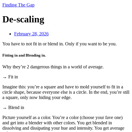
Finding The Gap
De-scaling
February 28, 2026
You have to not fit in or blend in. Only if you want to be you.
Fitting in and Blending in.
Why they’re 2 dangerous things in a world of average.
→ Fit in
Imagine this: you’re a square and have to mold yourself to fit in a
circle shape, because everyone else is a circle. In the end, you’re still
a square, only now hiding your edge.
→ Blend in
Picture yourself as a color. You’re a color (choose your fave one)
and get into a blender with other colors. You get blended in
dissolving and dissipating your hue and intensity. You get average