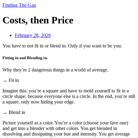
Finding The Gap
Costs, then Price
February 28, 2026
You have to not fit in or blend in. Only if you want to be you.
Fitting in and Blending in.
Why they’re 2 dangerous things in a world of average.
→ Fit in
Imagine this: you’re a square and have to mold yourself to fit in a
circle shape, because everyone else is a circle. In the end, you’re still
a square, only now hiding your edge.
→ Blend in
Picture yourself as a color. You’re a color (choose your fave one)
and get into a blender with other colors. You get blended in
dissolving and dissipating your hue and intensity. You get average