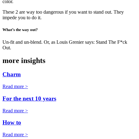
color.
These 2 are way too dangerous if you want to stand out. They
impede you to do it.
What’s the way out?
Un-fit and un-blend. Or, as Louis Grenier says: Stand The F*ck
Out.
more insights
Charm
Read more >
For the next 10 years
Read more >
How to
Read more >