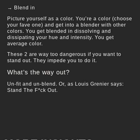
→ Blend in
Picture yourself as a color. You’re a color (choose
your fave one) and get into a blender with other
colors. You get blended in dissolving and
dissipating your hue and intensity. You get
average color.
These 2 are way too dangerous if you want to
stand out. They impede you to do it.
What’s the way out?
Un-fit and un-blend. Or, as Louis Grenier says:
Stand The F*ck Out.