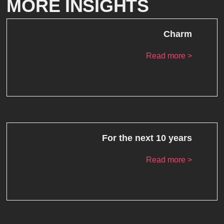
MORE INSIGHTS
Charm
Read more >
For the next 10 years
Read more >