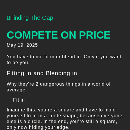
Finding The Gap
COMPETE ON PRICE
May 19, 2025
You have to not fit in or blend in. Only if you want
to be you.
Fitting in and Blending in.
Why they’re 2 dangerous things in a world of
average.
→ Fit in
Imagine this: you’re a square and have to mold
yourself to fit in a circle shape, because everyone
else is a circle. In the end, you’re still a square,
only now hiding your edge.