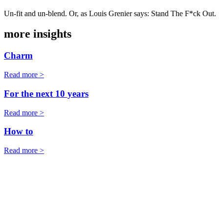
Un-fit and un-blend. Or, as Louis Grenier says: Stand The F*ck Out.
more insights
Charm
Read more >
For the next 10 years
Read more >
How to
Read more >