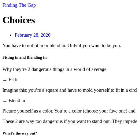
Finding The Gap
Choices
February 28, 2026
You have to not fit in or blend in. Only if you want to be you.
Fitting in and Blending in.
Why they’re 2 dangerous things in a world of average.
→ Fit in
Imagine this: you’re a square and have to mold yourself to fit in a circ
→ Blend in
Picture yourself as a color. You’re a color (choose your fave one) and 
These 2 are way too dangerous if you want to stand out. They impede 
What’s the way out?