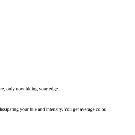
quare, only now hiding your edge.
dissipating your hue and intensity. You get average color.