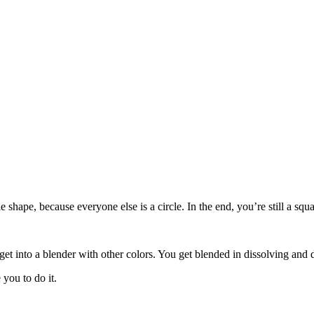
le shape, because everyone else is a circle. In the end, you’re still a s
get into a blender with other colors. You get blended in dissolving and 
you to do it.