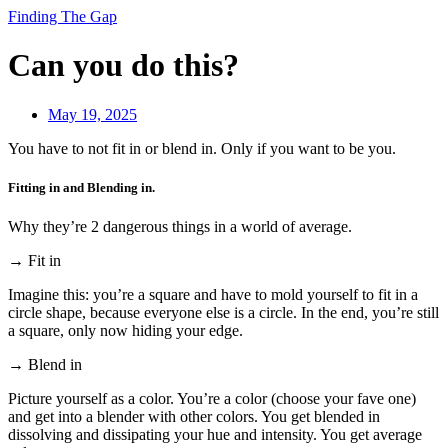
Finding The Gap
Can you do this?
May 19, 2025
You have to not fit in or blend in. Only if you want to be you.
Fitting in and Blending in.
Why they’re 2 dangerous things in a world of average.
→ Fit in
Imagine this: you’re a square and have to mold yourself to fit in a
circle shape, because everyone else is a circle. In the end, you’re still
a square, only now hiding your edge.
→ Blend in
Picture yourself as a color. You’re a color (choose your fave one)
and get into a blender with other colors. You get blended in
dissolving and dissipating your hue and intensity. You get average