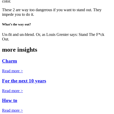
color.
These 2 are way too dangerous if you want to stand out. They
impede you to do it.
What’s the way out?
Un-fit and un-blend. Or, as Louis Grenier says: Stand The F*ck
Out.
more insights
Charm
Read more >
For the next 10 years
Read more >
How to
Read more >