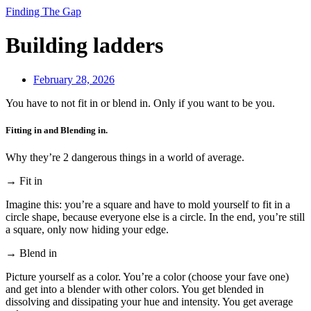
Finding The Gap
Building ladders
February 28, 2026
You have to not fit in or blend in. Only if you want to be you.
Fitting in and Blending in.
Why they’re 2 dangerous things in a world of average.
→ Fit in
Imagine this: you’re a square and have to mold yourself to fit in a
circle shape, because everyone else is a circle. In the end, you’re still
a square, only now hiding your edge.
→ Blend in
Picture yourself as a color. You’re a color (choose your fave one)
and get into a blender with other colors. You get blended in
dissolving and dissipating your hue and intensity. You get average