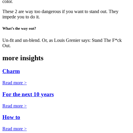
color.
These 2 are way too dangerous if you want to stand out. They
impede you to do it.
What’s the way out?
Un-fit and un-blend. Or, as Louis Grenier says: Stand The F*ck
Out.
more insights
Charm
Read more >
For the next 10 years
Read more >
How to
Read more >