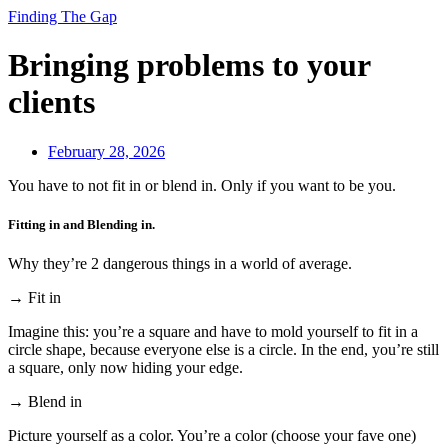
Finding The Gap
Bringing problems to your
clients
February 28, 2026
You have to not fit in or blend in. Only if you want to be you.
Fitting in and Blending in.
Why they’re 2 dangerous things in a world of average.
→ Fit in
Imagine this: you’re a square and have to mold yourself to fit in a
circle shape, because everyone else is a circle. In the end, you’re still
a square, only now hiding your edge.
→ Blend in
Picture yourself as a color. You’re a color (choose your fave one)