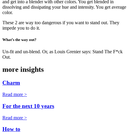
and get into a blender with other colors. You get blended in
dissolving and dissipating your hue and intensity. You get average
color.
These 2 are way too dangerous if you want to stand out. They
impede you to do it.
What’s the way out?
Un-fit and un-blend. Or, as Louis Grenier says: Stand The F*ck
Out.
more insights
Charm
Read more >
For the next 10 years
Read more >
How to