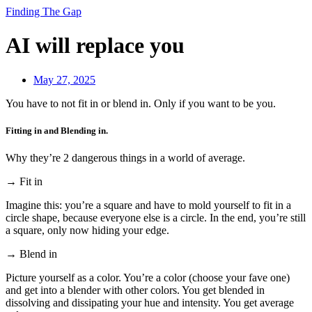
Finding The Gap
AI will replace you
May 27, 2025
You have to not fit in or blend in. Only if you want to be you.
Fitting in and Blending in.
Why they’re 2 dangerous things in a world of average.
→ Fit in
Imagine this: you’re a square and have to mold yourself to fit in a
circle shape, because everyone else is a circle. In the end, you’re still
a square, only now hiding your edge.
→ Blend in
Picture yourself as a color. You’re a color (choose your fave one)
and get into a blender with other colors. You get blended in
dissolving and dissipating your hue and intensity. You get average