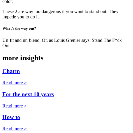
color.
These 2 are way too dangerous if you want to stand out. They
impede you to do it.
What’s the way out?
Un-fit and un-blend. Or, as Louis Grenier says: Stand The F*ck
Out.
more insights
Charm
Read more >
For the next 10 years
Read more >
How to
Read more >