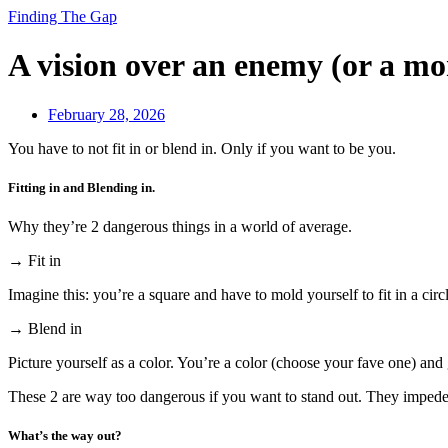
Finding The Gap
A vision over an enemy (or a mo
February 28, 2026
You have to not fit in or blend in. Only if you want to be you.
Fitting in and Blending in.
Why they’re 2 dangerous things in a world of average.
→ Fit in
Imagine this: you’re a square and have to mold yourself to fit in a circ
→ Blend in
Picture yourself as a color. You’re a color (choose your fave one) and 
These 2 are way too dangerous if you want to stand out. They impede 
What’s the way out?