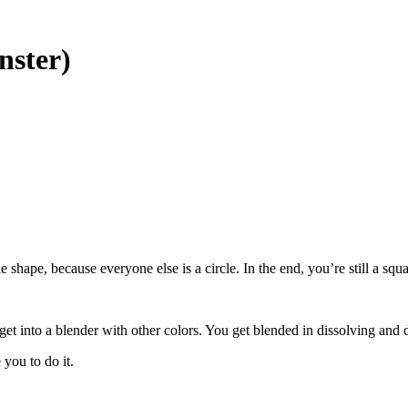
nster)
le shape, because everyone else is a circle. In the end, you’re still a s
get into a blender with other colors. You get blended in dissolving and 
you to do it.