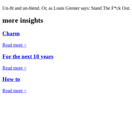
Un-fit and un-blend. Or, as Louis Grenier says: Stand The F*ck Out.
more insights
Charm
Read more >
For the next 10 years
Read more >
How to
Read more >