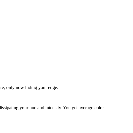
quare, only now hiding your edge.
dissipating your hue and intensity. You get average color.