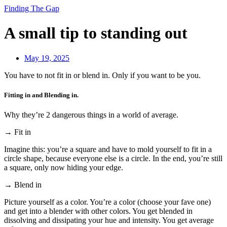
Finding The Gap
A small tip to standing out
May 19, 2025
You have to not fit in or blend in. Only if you want to be you.
Fitting in and Blending in.
Why they’re 2 dangerous things in a world of average.
→ Fit in
Imagine this: you’re a square and have to mold yourself to fit in a
circle shape, because everyone else is a circle. In the end, you’re still
a square, only now hiding your edge.
→ Blend in
Picture yourself as a color. You’re a color (choose your fave one)
and get into a blender with other colors. You get blended in
dissolving and dissipating your hue and intensity. You get average