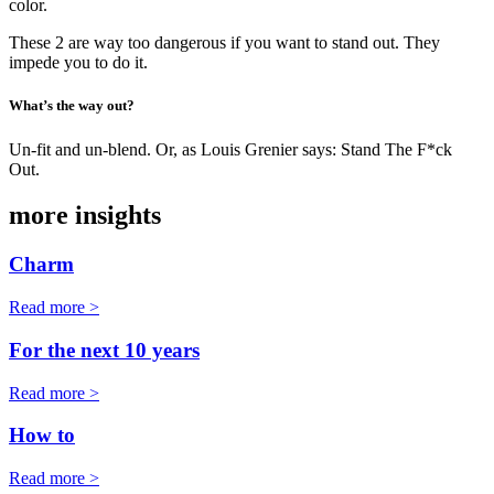
color.
These 2 are way too dangerous if you want to stand out. They
impede you to do it.
What’s the way out?
Un-fit and un-blend. Or, as Louis Grenier says: Stand The F*ck
Out.
more insights
Charm
Read more >
For the next 10 years
Read more >
How to
Read more >