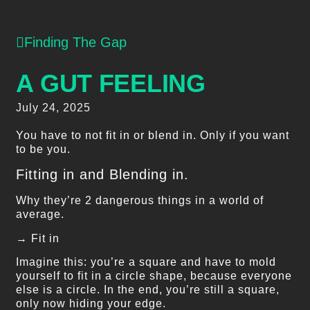
Finding The Gap
A GUT FEELING
July 24, 2025
You have to not fit in or blend in. Only if you want
to be you.
Fitting in and Blending in.
Why they’re 2 dangerous things in a world of
average.
→ Fit in
Imagine this: you’re a square and have to mold
yourself to fit in a circle shape, because everyone
else is a circle. In the end, you’re still a square,
only now hiding your edge.