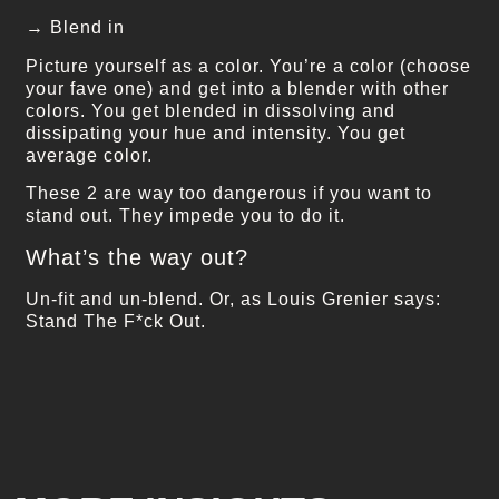
→ Blend in
Picture yourself as a color. You’re a color (choose
your fave one) and get into a blender with other
colors. You get blended in dissolving and
dissipating your hue and intensity. You get
average color.
These 2 are way too dangerous if you want to
stand out. They impede you to do it.
What’s the way out?
Un-fit and un-blend. Or, as Louis Grenier says:
Stand The F*ck Out.