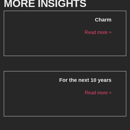
MORE INSIGHTS
Charm
Read more >
For the next 10 years
Read more >