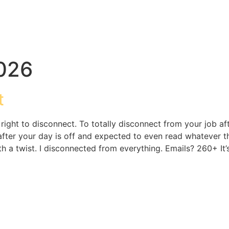
2026
t
e right to disconnect. To totally disconnect from your job a
er your day is off and expected to even read whatever they 
With a twist. I disconnected from everything. Emails? 260+ It