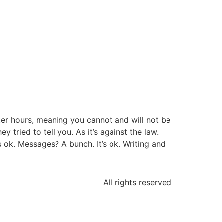
fter hours, meaning you cannot and will not be
tried to tell you. As it’s against the law.
’s ok. Messages? A bunch. It’s ok. Writing and
All rights reserved