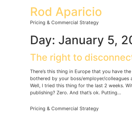
Rod Aparicio
Pricing & Commercial Strategy
Day:
January 5, 
The right to disconnec
There’s this thing in Europe that you have th
bothered by your boss/employer/colleagues aft
Well, I tried this thing for the last 2 weeks. 
publishing? Zero. And that’s ok. Putting…
Pricing & Commercial Strategy