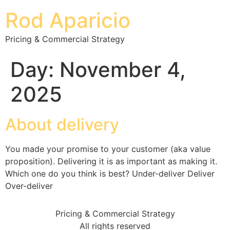
Rod Aparicio
Pricing & Commercial Strategy
Day:
November 4,
2025
About delivery
You made your promise to your customer (aka value
proposition). Delivering it is as important as making it.
Which one do you think is best? Under-deliver Deliver
Over-deliver
Pricing & Commercial Strategy
All rights reserved