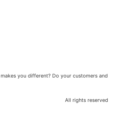
at makes you different? Do your customers and
All rights reserved