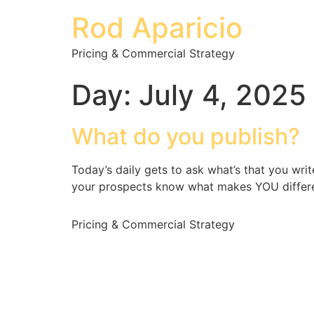
Rod Aparicio
Pricing & Commercial Strategy
Day:
July 4, 2025
What do you publish?
Today’s daily gets to ask what’s that you wr
your prospects know what makes YOU differ
Pricing & Commercial Strategy