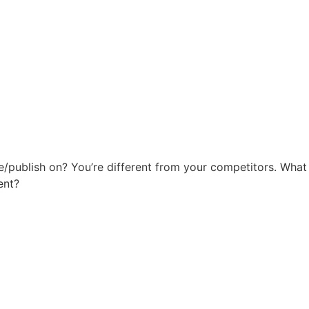
ite/publish on? You’re different from your competitors. Wh
ent?