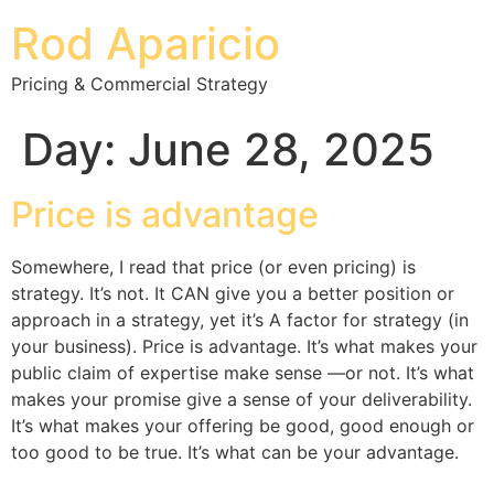
Rod Aparicio
Pricing & Commercial Strategy
Day:
June 28, 2025
Price is advantage
Somewhere, I read that price (or even pricing) is
strategy. It’s not. It CAN give you a better position or
approach in a strategy, yet it’s A factor for strategy (in
your business). Price is advantage. It’s what makes your
public claim of expertise make sense —or not. It’s what
makes your promise give a sense of your deliverability.
It’s what makes your offering be good, good enough or
too good to be true. It’s what can be your advantage.