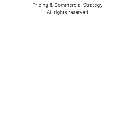
Pricing & Commercial Strategy
All rights reserved